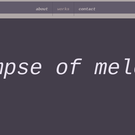
about
works
contact
mpse of mel