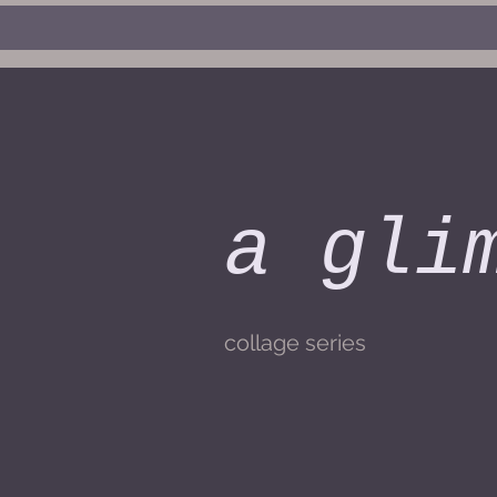
a gli
collage series